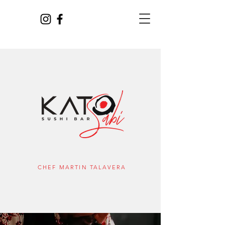
CHEF MARTIN TALAVERA