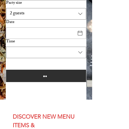
Party size
2 guests
Date
Time
DISCOVER NEW MENU 
ITEMS & 