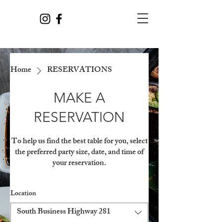
Home
RESERVATIONS
MAKE A
RESERVATION
To help us find the best table for you, select
the preferred party size, date, and time of
your reservation.
Location
South Business Highway 281