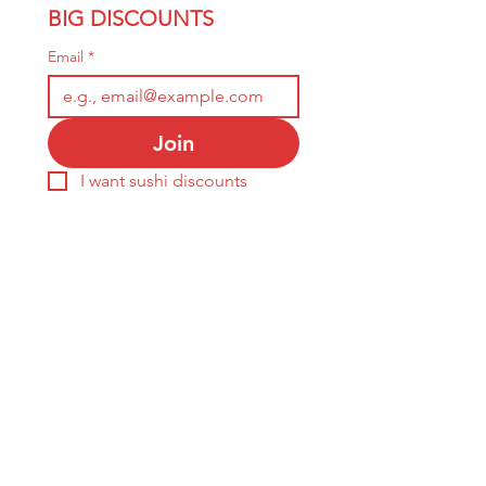
BIG DISCOUNTS
Email
*
Join
I want sushi discounts 