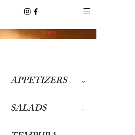
MENU
APPETIZERS
SALADS