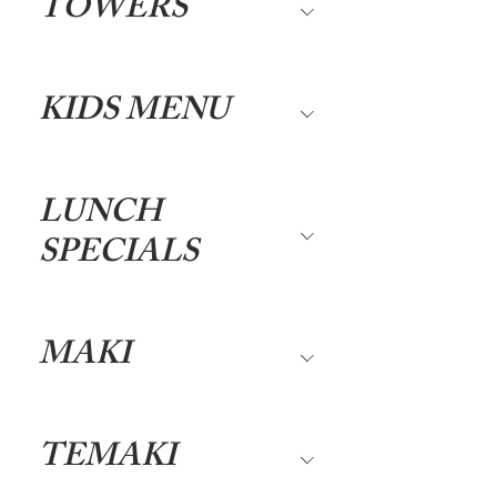
TOWERS
KIDS MENU
LUNCH
SPECIALS
MAKI
TEMAKI