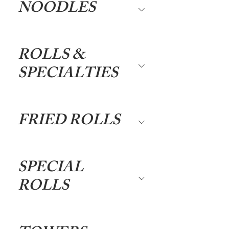
NOODLES
ROLLS &
SPECIALTIES
FRIED ROLLS
SPECIAL
ROLLS