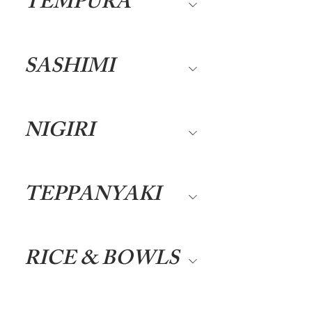
TEMPURA
SASHIMI
NIGIRI
TEPPANYAKI
RICE & BOWLS