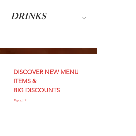
DRINKS
DISCOVER NEW MENU 
ITEMS & 
BIG DISCOUNTS
Email
*
Join
I want sushi discounts 