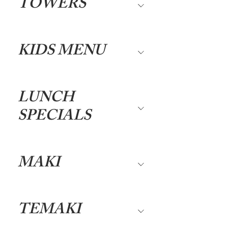
TOWERS
KIDS MENU
LUNCH
SPECIALS
MAKI
TEMAKI