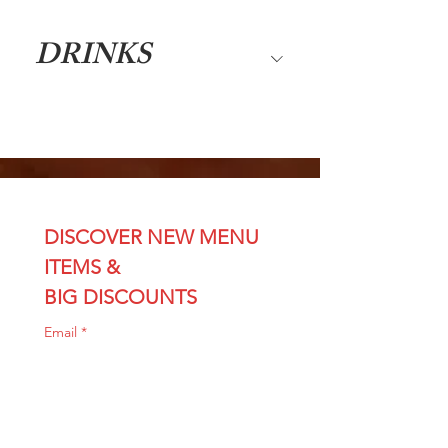
DRINKS
DISCOVER NEW MENU 
ITEMS & 
BIG DISCOUNTS
Email
*
Join
I want sushi discounts 