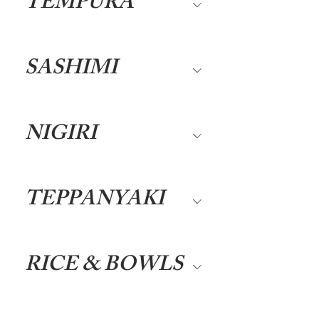
TEMPURA
SASHIMI
NIGIRI
TEPPANYAKI
RICE & BOWLS