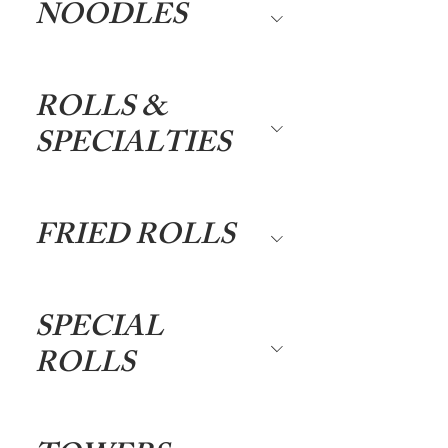
NOODLES
ROLLS &
SPECIALTIES
FRIED ROLLS
SPECIAL
ROLLS