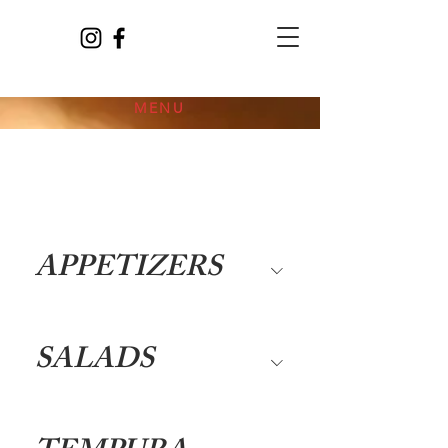
MENU
APPETIZERS
SALADS